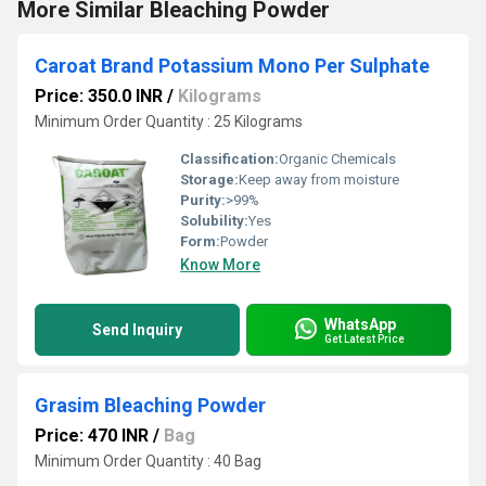
More Similar Bleaching Powder
Caroat Brand Potassium Mono Per Sulphate
Price: 350.0 INR
/
Kilograms
Minimum Order Quantity : 25 Kilograms
Classification:
Organic Chemicals
Storage:
Keep away from moisture
Purity:
>99%
Solubility:
Yes
Form:
Powder
Know More
WhatsApp
Send Inquiry
Get Latest Price
Grasim Bleaching Powder
Price: 470 INR
/
Bag
Minimum Order Quantity : 40 Bag