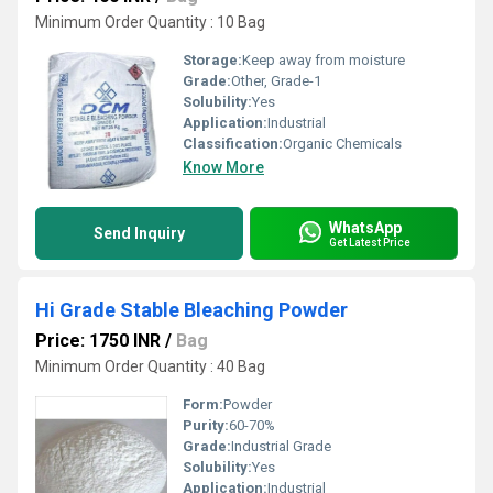
Minimum Order Quantity : 10 Bag
Storage:
Keep away from moisture
Grade:
Other, Grade-1
Solubility:
Yes
Application:
Industrial
Classification:
Organic Chemicals
Know More
WhatsApp
Send Inquiry
Get Latest Price
Hi Grade Stable Bleaching Powder
Price: 1750 INR
/
Bag
Minimum Order Quantity : 40 Bag
Form:
Powder
Purity:
60-70%
Grade:
Industrial Grade
Solubility:
Yes
Application:
Industrial