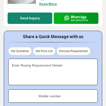
Know More
WhatsApp
Send Inquiry
Get Latest Price
Share a Quick Message with us
Get Quotation
Get Price List
Discuss Requirement
Enter Buying Requirement Details
Mobile number