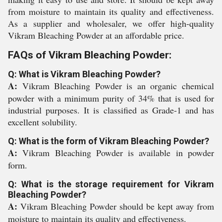
from moisture to maintain its quality and effectiveness.
As a supplier and wholesaler, we offer high-quality
Vikram Bleaching Powder at an affordable price.
FAQs of Vikram Bleaching Powder:
Q: What is Vikram Bleaching Powder?
A:
Vikram Bleaching Powder is an organic chemical
powder with a minimum purity of 34% that is used for
industrial purposes. It is classified as Grade-1 and has
excellent solubility.
Q: What is the form of Vikram Bleaching Powder?
A:
Vikram Bleaching Powder is available in powder
form.
Q: What is the storage requirement for Vikram
Bleaching Powder?
A:
Vikram Bleaching Powder should be kept away from
moisture to maintain its quality and effectiveness.