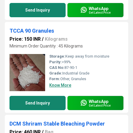
WhatsApp
Send Inquiry
Get Latest Price
TCCA 90 Granules
Price: 150 INR
/
Kilograms
Minimum Order Quantity : 45 Kilograms
Storage:
Keep away from moisture
Purity:
>99%
CAS No:
87-90-1
Grade:
Industrial Grade
Form:
Other, Granules
Know More
WhatsApp
Send Inquiry
Get Latest Price
DCM Shriram Stable Bleaching Powder
Price: 460 INR
/
Bag