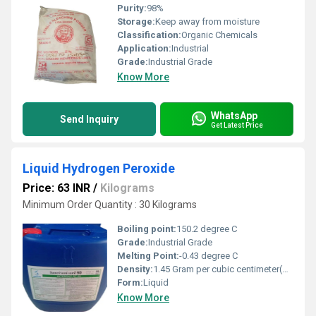
Purity:
98%
Storage:
Keep away from moisture
Classification:
Organic Chemicals
Application:
Industrial
Grade:
Industrial Grade
Know More
WhatsApp
Send Inquiry
Get Latest Price
Liquid Hydrogen Peroxide
Price: 63 INR
/
Kilograms
Minimum Order Quantity : 30 Kilograms
Boiling point:
150.2 degree C
Grade:
Industrial Grade
Melting Point:
-0.43 degree C
Density:
1.45 Gram per cubic centimeter(g/cm3)
Form:
Liquid
Know More