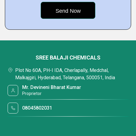
SREE BALAJI CHEMICALS
Plot No 60A, PH-I IDA, Cherlapally, Medchal,
Malkajgiri, Hyderabad, Telangana, 500051, India
Mr. Devineni Bharat Kumar
Proprietor
08045802031