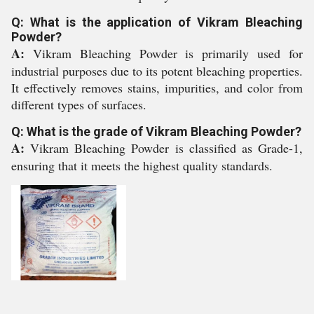
Q: What is the application of Vikram Bleaching
Powder?
A:
Vikram Bleaching Powder is primarily used for
industrial purposes due to its potent bleaching properties.
It effectively removes stains, impurities, and color from
different types of surfaces.
Q: What is the grade of Vikram Bleaching Powder?
A:
Vikram Bleaching Powder is classified as Grade-1,
ensuring that it meets the highest quality standards.