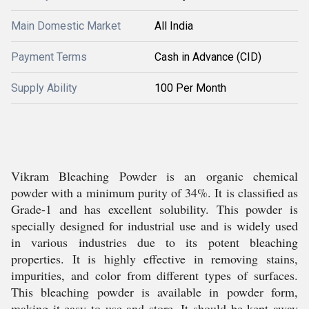
Main Domestic Market
All India
Payment Terms
Cash in Advance (CID)
Supply Ability
100 Per Month
Vikram Bleaching Powder is an organic chemical
powder with a minimum purity of 34%. It is classified as
Grade-1 and has excellent solubility. This powder is
specially designed for industrial use and is widely used
in various industries due to its potent bleaching
properties. It is highly effective in removing stains,
impurities, and color from different types of surfaces.
This bleaching powder is available in powder form,
making it easy to use and store. It should be kept away