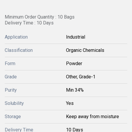
Minimum Order Quantity : 10 Bags
Delivery Time : 10 Days
Application
Industrial
Classification
Organic Chemicals
Form
Powder
Grade
Other, Grade-1
Purity
Min 34%
Solubility
Yes
Storage
Keep away from moisture
Delivery Time
10 Days