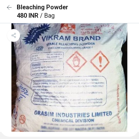
Bleaching Powder
480 INR
/ Bag