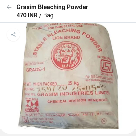
Grasim Bleaching Powder
470 INR
/ Bag