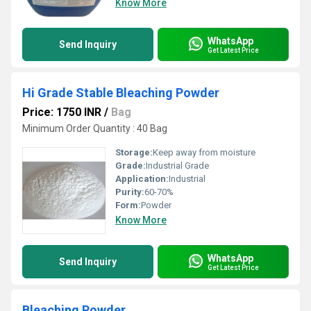
Know More
WhatsApp
Send Inquiry
Get Latest Price
Hi Grade Stable Bleaching Powder
Price: 1750 INR
/
Bag
Minimum Order Quantity : 40 Bag
Storage:
Keep away from moisture
Grade:
Industrial Grade
Application:
Industrial
Purity:
60-70%
Form:
Powder
Know More
WhatsApp
Send Inquiry
Get Latest Price
Bleaching Powder