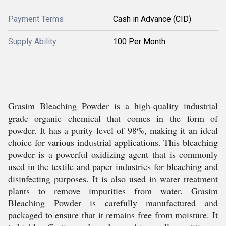
Payment Terms
Cash in Advance (CID)
Supply Ability
100 Per Month
Grasim Bleaching Powder is a high-quality industrial
grade organic chemical that comes in the form of
powder. It has a purity level of 98%, making it an ideal
choice for various industrial applications. This bleaching
powder is a powerful oxidizing agent that is commonly
used in the textile and paper industries for bleaching and
disinfecting purposes. It is also used in water treatment
plants to remove impurities from water. Grasim
Bleaching Powder is carefully manufactured and
packaged to ensure that it remains free from moisture. It