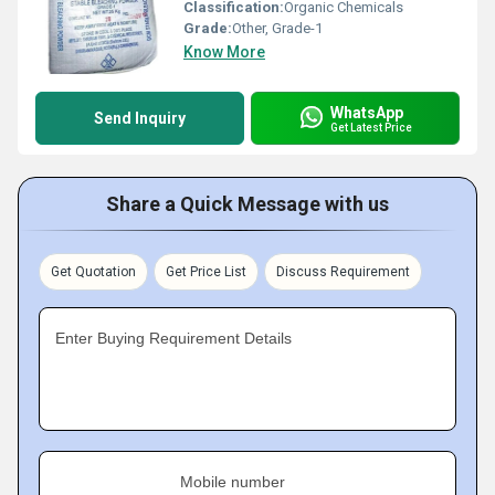
Classification:
Organic Chemicals
Grade:
Other, Grade-1
Know More
WhatsApp
Send Inquiry
Get Latest Price
Share a Quick Message with us
Get Quotation
Get Price List
Discuss Requirement
Enter Buying Requirement Details
Mobile number