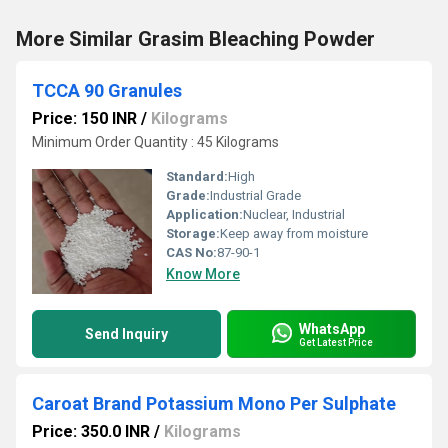
More Similar Grasim Bleaching Powder
TCCA 90 Granules
Price: 150 INR
/
Kilograms
Minimum Order Quantity : 45 Kilograms
Standard:
High
Grade:
Industrial Grade
Application:
Nuclear, Industrial
Storage:
Keep away from moisture
CAS No:
87-90-1
Know More
WhatsApp
Send Inquiry
Get Latest Price
Caroat Brand Potassium Mono Per Sulphate
Price: 350.0 INR
/
Kilograms