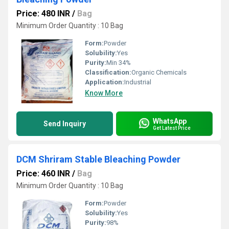
Price: 480 INR
/
Bag
Minimum Order Quantity : 10 Bag
Form:
Powder
Solubility:
Yes
Purity:
Min 34%
Classification:
Organic Chemicals
Application:
Industrial
Know More
WhatsApp
Send Inquiry
Get Latest Price
DCM Shriram Stable Bleaching Powder
Price: 460 INR
/
Bag
Minimum Order Quantity : 10 Bag
Form:
Powder
Solubility:
Yes
Purity:
98%