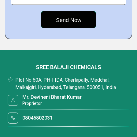
SREE BALAJI CHEMICALS
Plot No 60A, PH-I IDA, Cherlapally, Medchal,
Malkajgiri, Hyderabad, Telangana, 500051, India
Mr. Devineni Bharat Kumar
Proprietor
08045802031