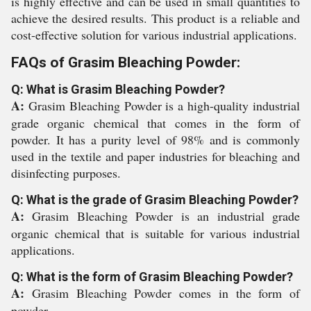
is highly effective and can be used in small quantities to
achieve the desired results. This product is a reliable and
cost-effective solution for various industrial applications.
FAQs of Grasim Bleaching Powder:
Q: What is Grasim Bleaching Powder?
A:
Grasim Bleaching Powder is a high-quality industrial
grade organic chemical that comes in the form of
powder. It has a purity level of 98% and is commonly
used in the textile and paper industries for bleaching and
disinfecting purposes.
Q: What is the grade of Grasim Bleaching Powder?
A:
Grasim Bleaching Powder is an industrial grade
organic chemical that is suitable for various industrial
applications.
Q: What is the form of Grasim Bleaching Powder?
A:
Grasim Bleaching Powder comes in the form of
powder.