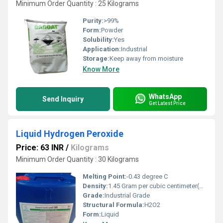
Minimum Order Quantity : 25 Kilograms
Purity:
>99%
Form:
Powder
Solubility:
Yes
Application:
Industrial
Storage:
Keep away from moisture
Know More
WhatsApp
Send Inquiry
Get Latest Price
Liquid Hydrogen Peroxide
Price: 63 INR
/
Kilograms
Minimum Order Quantity : 30 Kilograms
Melting Point:
-0.43 degree C
Density:
1.45 Gram per cubic centimeter(g/cm3)
Grade:
Industrial Grade
Structural Formula:
H2O2
Form:
Liquid