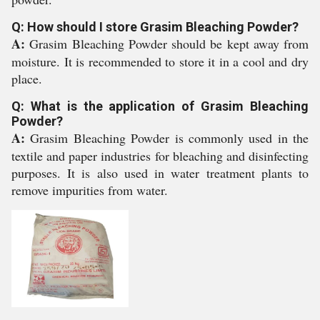
Q: How should I store Grasim Bleaching Powder?
A:
Grasim Bleaching Powder should be kept away from
moisture. It is recommended to store it in a cool and dry
place.
Q: What is the application of Grasim Bleaching
Powder?
A:
Grasim Bleaching Powder is commonly used in the
textile and paper industries for bleaching and disinfecting
purposes. It is also used in water treatment plants to
remove impurities from water.