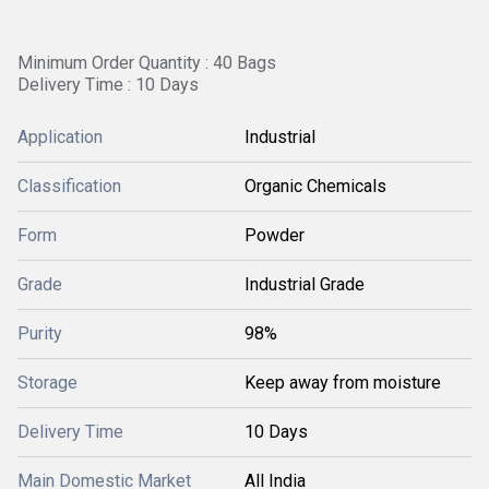
Minimum Order Quantity : 40 Bags
Delivery Time : 10 Days
Application
Industrial
Classification
Organic Chemicals
Form
Powder
Grade
Industrial Grade
Purity
98%
Storage
Keep away from moisture
Delivery Time
10 Days
Main Domestic Market
All India